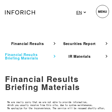
MENU
Financial Results
Securities Report
Financial Results
IR Materials
Briefing Materials
Financial Results
Briefing Materials