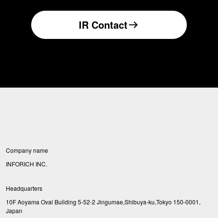
IR Contact
Company name
INFORICH INC.
Headquarters
10F Aoyama Oval Building 5-52-2 Jingumae,Shibuya-ku,Tokyo 150-0001,
Japan