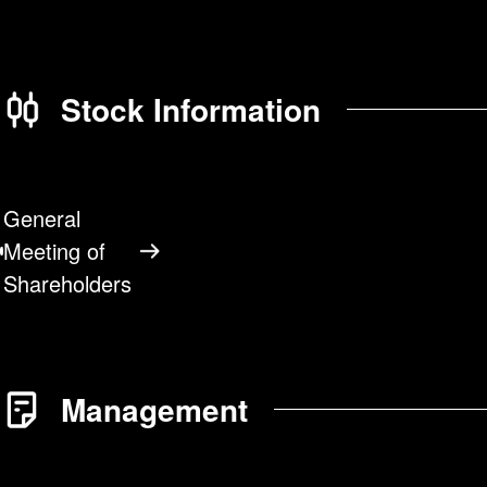
Stock Information
General
Meeting of
Shareholders
Management