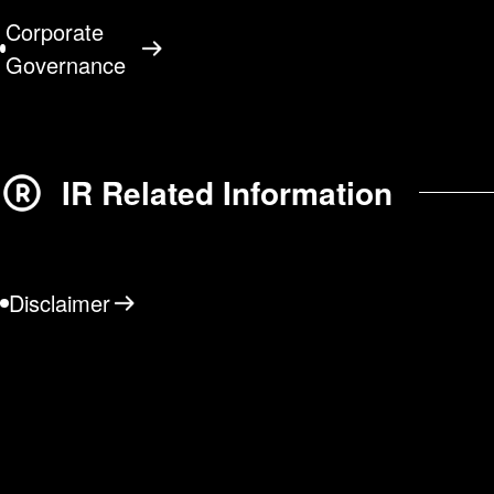
Corporate
Governance
IR Related Information
Disclaimer