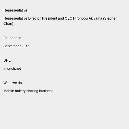
Representative
Representative Director, President and CEO Hironobu Akiyama (Stephen
Chan)
Founded in
September 2015
URL
inforich.net
What we do
Mobile battery sharing business