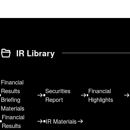
IR Library
Financial
Results
Securities
Financial
Briefing
Report
Highlights
Materials
Financial
IR Materials
Results