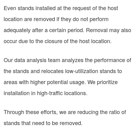
Even stands installed at the request of the host
location are removed if they do not perform
adequately after a certain period. Removal may also
occur due to the closure of the host location.
Our data analysis team analyzes the performance of
the stands and relocates low-utilization stands to
areas with higher potential usage. We prioritize
installation in high-traffic locations.
Through these efforts, we are reducing the ratio of
stands that need to be removed.