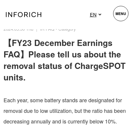
MENU
2024.05.30 Thu ｜ IR FAQ - Category
【FY23 December Earnings
FAQ】Please tell us about the
removal status of ChargeSPOT
units.
Each year, some battery stands are designated for
removal due to low utilization, but the ratio has been
decreasing annually and is currently below 10%.