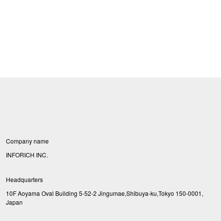
Company name
INFORICH INC.
Headquarters
10F Aoyama Oval Building 5-52-2 Jingumae,Shibuya-ku,Tokyo 150-0001,
Japan