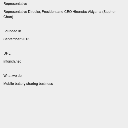
Representative
Representative Director, President and CEO Hironobu Akiyama (Stephen
Chan)
Founded in
September 2015
URL
inforich.net
What we do
Mobile battery sharing business