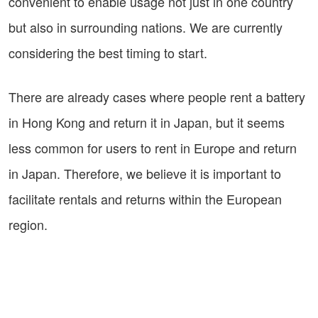
convenient to enable usage not just in one country
but also in surrounding nations. We are currently
considering the best timing to start.
There are already cases where people rent a battery
in Hong Kong and return it in Japan, but it seems
less common for users to rent in Europe and return
in Japan. Therefore, we believe it is important to
facilitate rentals and returns within the European
region.