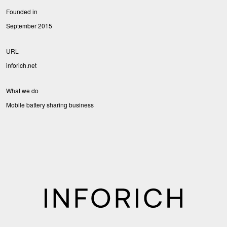
Founded in
September 2015
URL
inforich.net
What we do
Mobile battery sharing business