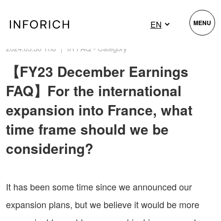
MENU
2024.05.30 Thu ｜ IR FAQ - Category
【FY23 December Earnings
FAQ】For the international
expansion into France, what
time frame should we be
considering?
It has been some time since we announced our
expansion plans, but we believe it would be more