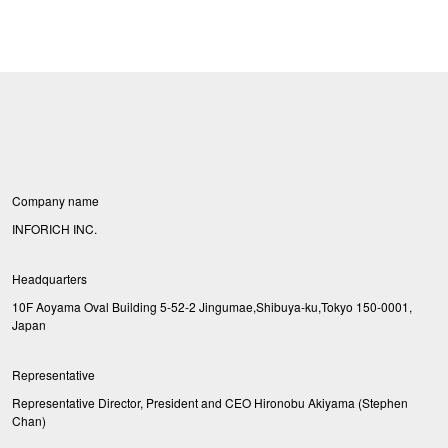
Company name
INFORICH INC.
Headquarters
10F Aoyama Oval Building 5-52-2 Jingumae,Shibuya-ku,Tokyo 150-0001,
Japan
Representative
Representative Director, President and CEO Hironobu Akiyama (Stephen
Chan)